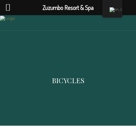
Zuzumbo Resort & Spa
BICYCLES