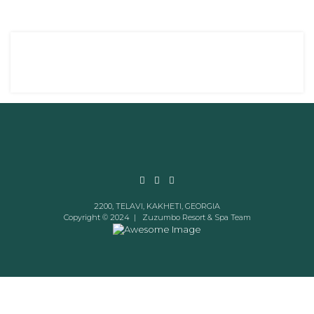
2200, TELAVI, KAKHETI, GEORGIA
Copyright © 2024 |
Zuzumbo Resort & Spa Team