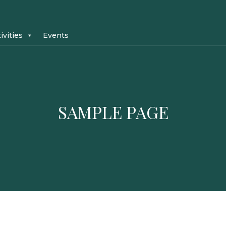
ivities
Events
SAMPLE PAGE