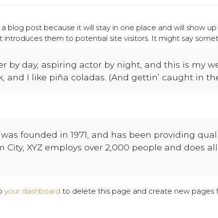
 a blog post because it will stay in one place and will show up
ntroduces them to potential site visitors. It might say somethi
 by day, aspiring actor by night, and this is my web
and I like piña coladas. (And gettin’ caught in the
as founded in 1971, and has been providing qualit
m City, XYZ employs over 2,000 people and does al
to
your dashboard
to delete this page and create new pages f