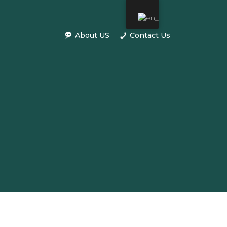
About US
Contact Us