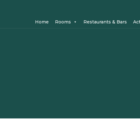
Home
Rooms
Restaurants & Bars
Act