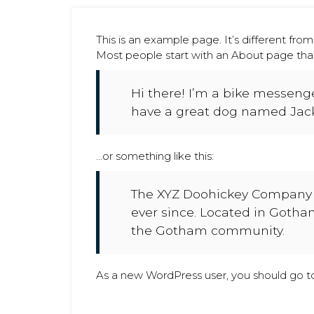
This is an example page. It’s different from
Most people start with an About page that i
Hi there! I’m a bike messenger
have a great dog named Jack, 
…or something like this:
The XYZ Doohickey Company w
ever since. Located in Gotha
the Gotham community.
As a new WordPress user, you should go 