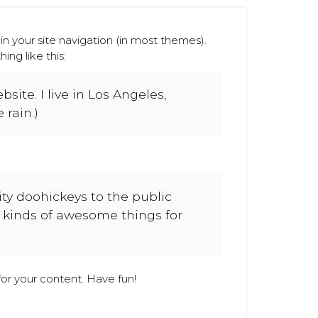
 in your site navigation (in most themes).
ng like this:
site. I live in Los Angeles,
 rain.)
y doohickeys to the public
l kinds of awesome things for
or your content. Have fun!