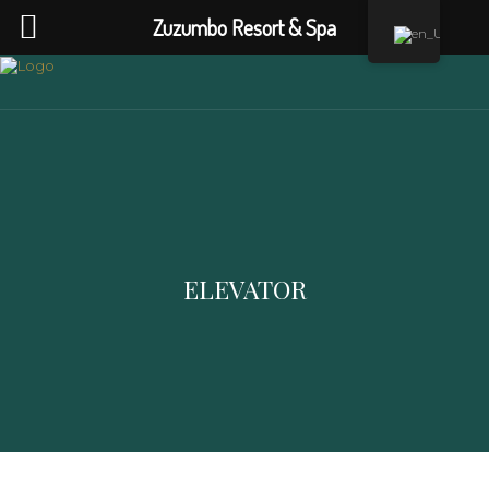
Zuzumbo Resort & Spa
ELEVATOR