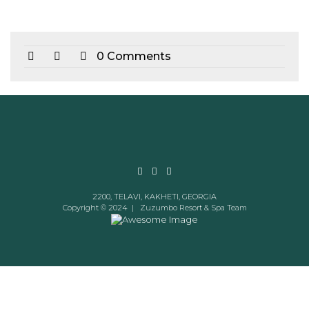
0 Comments
2200, TELAVI, KAKHETI, GEORGIA
Copyright © 2024 |
Zuzumbo Resort & Spa Team