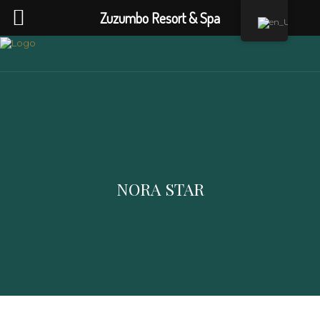
Zuzumbo Resort & Spa
NORA STAR