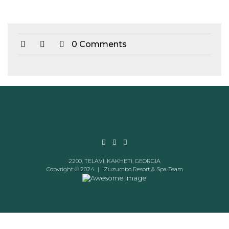
0 Comments
2200, TELAVI, KAKHETI, GEORGIA
Copyright © 2024 |
Zuzumbo Resort & Spa Team